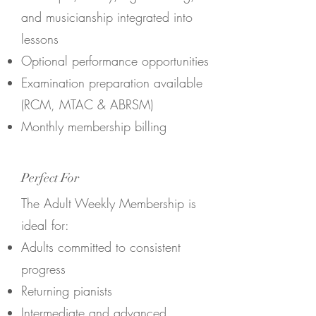
and musicianship integrated into
lessons
Optional performance opportunities
Examination preparation available
(RCM, MTAC & ABRSM)
Monthly membership billing
Perfect For
The Adult Weekly Membership is
ideal for:
Adults committed to consistent
progress
Returning pianists
Intermediate and advanced