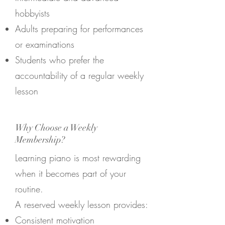
hobbyists
Adults preparing for performances
or examinations
Students who prefer the
accountability of a regular weekly
lesson
Why Choose a Weekly
Membership?
Learning piano is most rewarding
when it becomes part of your
routine.
A reserved weekly lesson provides:
Consistent motivation