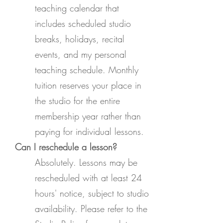
teaching calendar that
includes scheduled studio
breaks, holidays, recital
events, and my personal
teaching schedule. Monthly
tuition reserves your place in
the studio for the entire
membership year rather than
paying for individual lessons.
Can I reschedule a lesson?
Absolutely. Lessons may be
rescheduled with at least 24
hours' notice, subject to studio
availability. Please refer to the