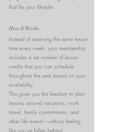
that fits your lifestyle.
How It Works
Instead of reserving the same lesson
time every week, your membership
includes a set number of lesson
credits that you can schedule
throughout the year based on your
availability.
This gives you the freedom to plan
lessons around vacations, work
travel, family commitments, and
other life events—without feeling
like you've fallen behind.