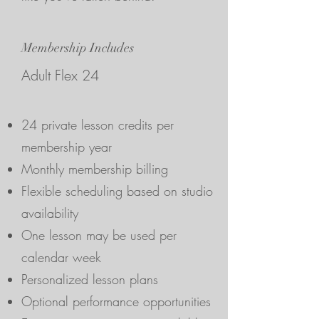
Membership Includes
Adult Flex 24
24 private lesson credits per
membership year
Monthly membership billing
Flexible scheduling based on studio
availability
One lesson may be used per
calendar week
Personalized lesson plans
Optional performance opportunities