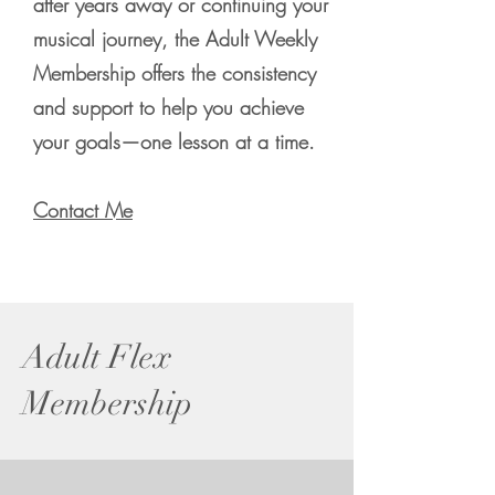
after years away or continuing your
musical journey, the Adult Weekly
Membership offers the consistency
and support to help you achieve
your goals—one lesson at a time.
Contact Me
Adult Flex
Membership