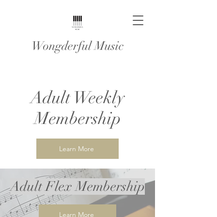
Wongderful Music
Adult Weekly
Membership
Learn More
Adult Flex Membership
Learn More