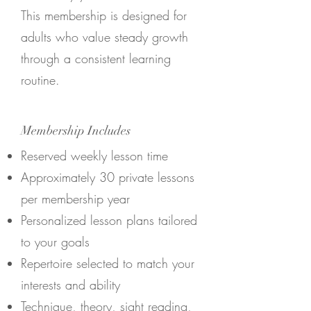
This membership is designed for
adults who value steady growth
through a consistent learning
routine.
Membership Includes
Reserved weekly lesson time
Approximately 30 private lessons
per membership year
Personalized lesson plans tailored
to your goals
Repertoire selected to match your
interests and ability
Technique, theory, sight reading,