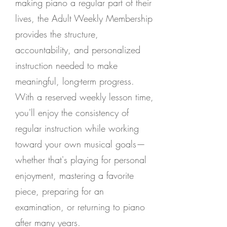
making piano a regular part of their
lives, the Adult Weekly Membership
provides the structure,
accountability, and personalized
instruction needed to make
meaningful, long-term progress.
With a reserved weekly lesson time,
you'll enjoy the consistency of
regular instruction while working
toward your own musical goals—
whether that's playing for personal
enjoyment, mastering a favorite
piece, preparing for an
examination, or returning to piano
after many years.