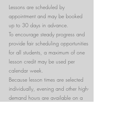
Lessons are scheduled by
appointment and may be booked
up to 30 days in advance.
To encourage steady progress and
provide fair scheduling opportunities
for all students, a maximum of one
lesson credit may be used per
calendar week.
Because lesson times are selected
individually, evening and other high-
demand hours are available on a
first-come, first-served basis.
Need More Lessons?