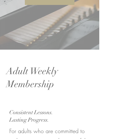
Adult Weekly
Membership
Consistent Lessons.
Lasting Progress.
For adults who are committed to