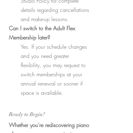
Studio Policy for complete
details regarding cancellations
and make-up lessons.
Can I switch to the Adult Flex
Membership later?
Yes. If your schedule changes
and you need greater
flexibility, you may request to
switch memberships at your
annual renewal or sooner if
space is available.
Ready to Begin?
Whether you're rediscovering piano