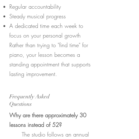
Regular accountability
Steady musical progress
A dedicated time each week to
focus on your personal growth
Rather than trying to "find time" for
piano, your lesson becomes a
standing appointment that supports
lasting improvement.
Frequently Asked
Questions
Why are there approximately 30
lessons instead of 52?
The studio follows an annual