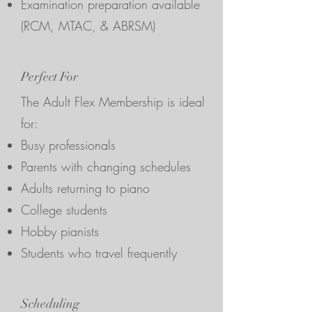
Examination preparation available
(RCM, MTAC, & ABRSM)
Perfect For
The Adult Flex Membership is ideal
for:
Busy professionals
Parents with changing schedules
Adults returning to piano
College students
Hobby pianists
Students who travel frequently
Scheduling