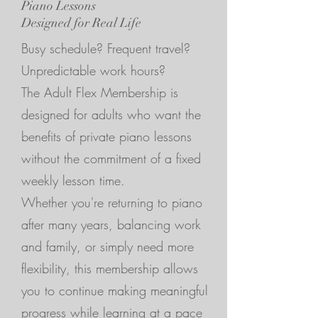
Piano Lessons
Designed for Real Life
Busy schedule? Frequent travel?
Unpredictable work hours?
The Adult Flex Membership is
designed for adults who want the
benefits of private piano lessons
without the commitment of a fixed
weekly lesson time.
Whether you're returning to piano
after many years, balancing work
and family, or simply need more
flexibility, this membership allows
you to continue making meaningful
progress while learning at a pace