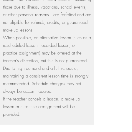
those due to illness, vacations, school events,
or other personal reasons—are forfeited and are
not eligible for refunds, credits, or guaranteed
make-up lessons.
When possible, an alternative lesson (such as a
rescheduled lesson, recorded lesson, or
practice assignment) may be offered at the
teacher’s discretion, but this is not guaranteed.
Due to high demand and a full schedule,
maintaining a consistent lesson time is strongly
recommended. Schedule changes may not
always be accommodated.
If the teacher cancels a lesson, a make-up
lesson or substitute arrangement will be
provided.