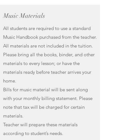
Music Materials
All students are required to use a standard
Music Handbook purchased from the teacher.
All materials are not included in the tuition.
Please bring all the books, binder, and other
materials to every lesson; or have the
materials ready before teacher arrives your
home.
Bills for music material will be sent along
with your monthly billing statement. Please
note that tax will be charged for certain
materials.
Teacher will prepare these materials
according to student’s needs.