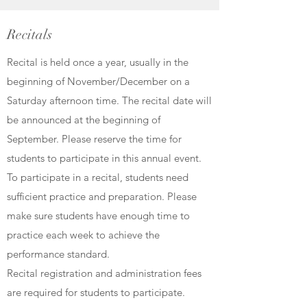
Recitals
Recital is held once a year, usually in the
beginning of November/December on a
Saturday afternoon time. The recital date will
be announced at the beginning of
September. Please reserve the time for
students to participate in this annual event.
To participate in a recital, students need
sufficient practice and preparation. Please
make sure students have enough time to
practice each week to achieve the
performance standard.
Recital registration and administration fees
are required for students to participate.