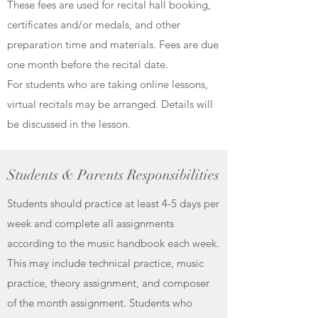
These fees are used for recital hall booking,
certificates and/or medals, and other
preparation time and materials. Fees are due
one month before the recital date.
For students who are taking online lessons,
virtual recitals may be arranged. Details will
be discussed in the lesson.
Students & Parents Responsibilities
Students should practice at least 4-5 days per
week and complete all assignments
according to the music handbook each week.
This may include technical practice, music
practice, theory assignment, and composer
of the month assignment. Students who