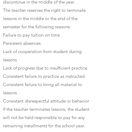
discontinue in the middle of the year.
The teacher reserves the right to terminate
lessons in the middle or the end of the
semester for the following reasons:
Failure to pay tuition on time
Persistent absences
Lack of cooperation from student during
lessons
Lack of progress due to insufficient practice
Consistent failure to practice as instructed
Consistent failure to bring all material to
lessons
Consistent disrespectful attitude or behavior
If the teacher terminates lessons, the student
will not be held responsible to pay for any
remaining installments for the school year.