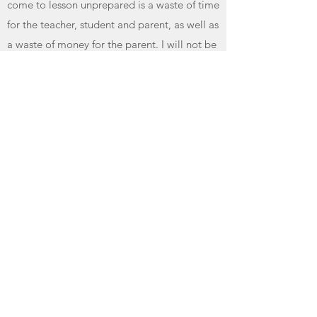
come to lesson unprepared is a waste of time
for the teacher, student and parent, as well as
a waste of money for the parent. I will not be
able to help a student progress if the only
time they play piano is during their lesson. If
during the lesson, the teacher ascertains that
the student has made no effort to practice
during the week, the teacher has the right to
dismiss the student for that lesson.
For children with the age of 10 or younger,
parents are encouraged to assist them
practicing by checking their handbook and
making sure they followed through all
instructions. Having a musical background is
unnecessary to help your child. Children
naturally want to share with their love ones