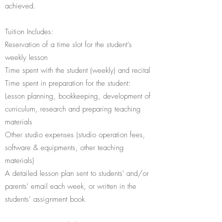
achieved.
Tuition Includes:
Reservation of a time slot for the student’s
weekly lesson
Time spent with the student (weekly) and recital
Time spent in preparation for the student:
Lesson planning, bookkeeping, development of
curriculum, research and preparing teaching
materials
Other studio expenses (studio operation fees,
software & equipments, other teaching
materials)
A detailed lesson plan sent to students' and/or
parents' email each week, or written in the
students’ assignment book