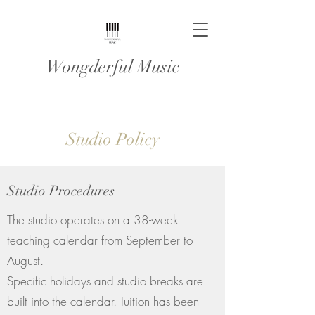
Wongderful Music
Studio Policy
Studio Procedures
The studio operates on a 38-week
teaching calendar from September to
August.
Specific holidays and studio breaks are
built into the calendar. Tuition has been