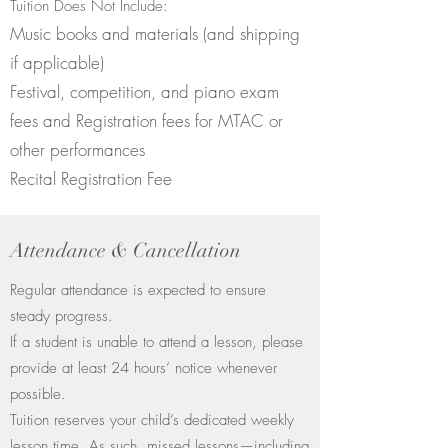
Tuition Does Not Include:
Music books and materials (and shipping
if applicable)
Festival, competition, and piano exam
fees and Registration fees for MTAC or
other performances
Recital Registration Fee
Attendance & Cancellation
Regular attendance is expected to ensure
steady progress.
If a student is unable to attend a lesson, please
provide at least 24 hours’ notice whenever
possible.
Tuition reserves your child’s dedicated weekly
lesson time. As such, missed lessons—including