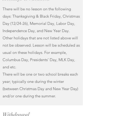
There will be no lesson on the following
days: Thanksgiving & Black Friday, Christmas
Day (12/24-26), Memorial Day, Labor Day,
Independence Day, and New Year Day.
Other holidays that are not listed above will
not be observed. Lesson will be scheduled as
usual on these holidays. For example,
Columbus Day, Presidents’ Day, MLK Day,
and etc.
There will be one or two school breaks each
year; typically one during the winter
(between Christmas Day and New Year Day)
and/or one during the summer.
Withdrawal