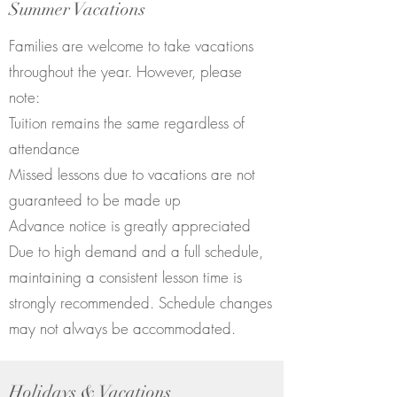
Summer Vacations
Families are welcome to take vacations
throughout the year. However, please
note:
Tuition remains the same regardless of
attendance
Missed lessons due to vacations are not
guaranteed to be made up
Advance notice is greatly appreciated
Due to high demand and a full schedule,
maintaining a consistent lesson time is
strongly recommended. Schedule changes
may not always be accommodated.
Holidays & Vacations