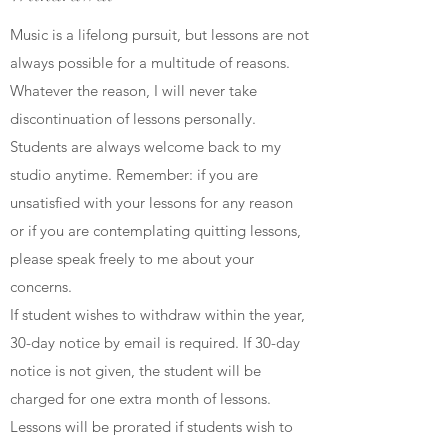
Music is a lifelong pursuit, but lessons are not
always possible for a multitude of reasons.
Whatever the reason, I will never take
discontinuation of lessons personally.
Students are always welcome back to my
studio anytime. Remember: if you are
unsatisfied with your lessons for any reason
or if you are contemplating quitting lessons,
please speak freely to me about your
concerns.
If student wishes to withdraw within the year,
30-day notice by email is required. If 30-day
notice is not given, the student will be
charged for one extra month of lessons.
Lessons will be prorated if students wish to