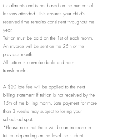
installments and is not based on the number of
lessons attended. This ensures your child’s
reserved time remains consistent throughout the
year.
Tuition must be paid on the 1st of each month.
An invoice will be sent on the 25th of the
previous month.
All tuition is non-refundable and non-
transferrable.
A $20 late fee will be applied to the next
billing statement if tuition is not received by the
15th of the billing month. Late payment for more
than 3 weeks may subject to losing your
scheduled spot.
*Please note that there will be an increase in
tuition depending on the level the student