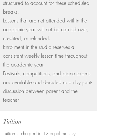
structured to account for these scheduled
breaks.
Lessons that are not attended within the
academic year will not be carried over,
credited, or refunded.
Enrollment in the studio reserves a
consistent weekly lesson time throughout
the academic year.
Festivals, competitions, and piano exams
are available and decided upon by joint-
discussion between parent and the
teacher
Tuition
Tuition is charged in 12 equal monthly