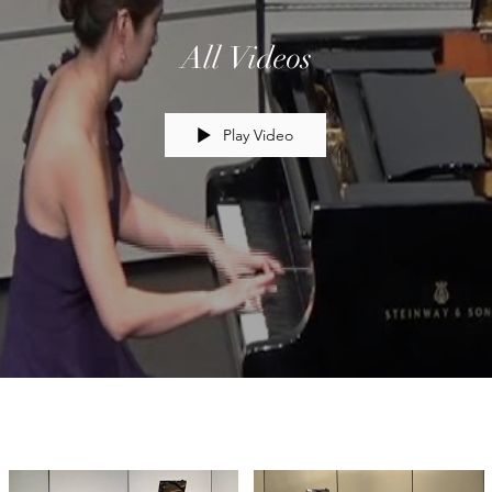
All Videos
Play Video