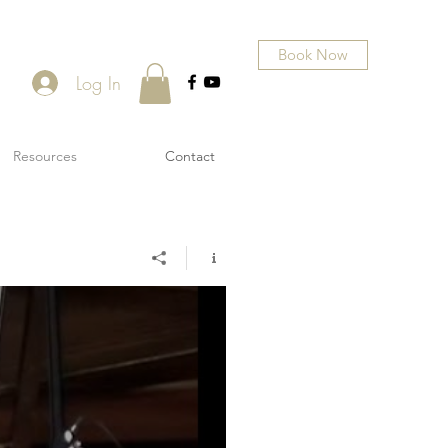
Book Now
Log In
Resources
Contact