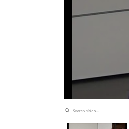
Search videos