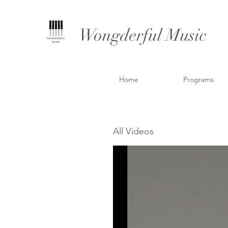
Wongderful Music
Home
Programs
All Videos