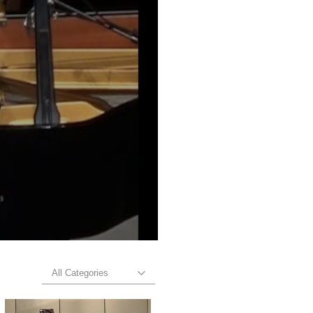
All Categories