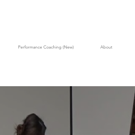
Performance Coaching (New)
About